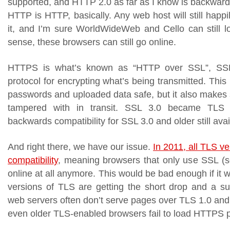
supported, and HTTP 2.0 as far as I know is backwards
HTTP is HTTP, basically. Any web host will still happ
it, and I’m sure WorldWideWeb and Cello can still lo
sense, these browsers can still go online.
HTTPS is what’s known as “HTTP over SSL”, SSL
protocol for encrypting what’s being transmitted. This
passwords and uploaded data safe, but it also makes 
tampered with in transit. SSL 3.0 became TLS 
backwards compatibility for SSL 3.0 and older still avail
And right there, we have our issue.
In 2011, all TLS v
compatibility
, meaning browsers that only use SSL (so
online at all anymore. This would be bad enough if it w
versions of TLS are getting the short drop and a s
web servers often don’t serve pages over TLS 1.0 and 
even older TLS-enabled browsers fail to load HTTPS 