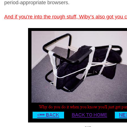
period-appropriate browsers.
And if you’re into the rough stuff, Wiby’s also got you 