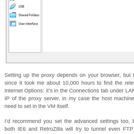
Setting up the proxy depends on your browser, but I’l
since it took me about 10,000 hours to find the rele
Internet Options: it’s in the Connections tab under LAN
IP of the proxy server, in my case the host machine,
need to set in the VM itself.
I’d recommend you set the advanced settings too, 
both IE6 and RetroZilla will try to tunnel even FTP