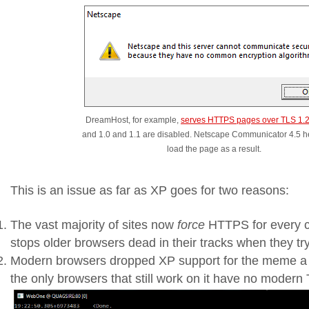
DreamHost, for example,
serves HTTPS pages over TLS 1.2
and 1.0 and 1.1 are disabled. Netscape Communicator 4.5 her
load the page as a result.
This is an issue as far as XP goes for two reasons:
The vast majority of sites now
force
HTTPS for every c
stops older browsers dead in their tracks when they tr
Modern browsers dropped XP support for the meme a 
the only browsers that still work on it have no modern