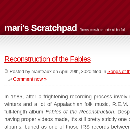
mari's Scratchpad
From somewhere under all that fluff…
Reconstruction of the Fables
Posted by mariteaux on April 29th, 2020 filed in
Songs of 
Comment now »
In 1985, after a frightening recording process involvi
winters and a lot of Appalachian folk music, R.E.M. 
full-length album
Fables of the Reconstruction
. Desp
having proper videos made, it’s still pretty strictly one
albums, buried as one of those IRS records between 