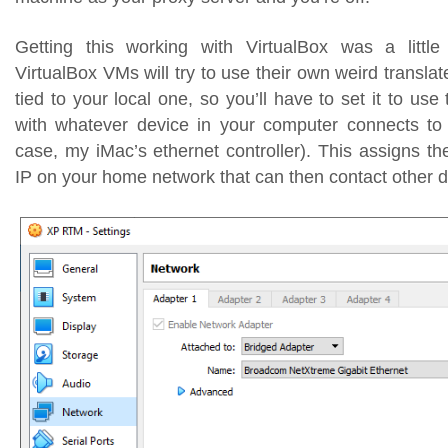
Getting this working with VirtualBox was a little
VirtualBox VMs will try to use their own weird translat
tied to your local one, so you’ll have to set it to use
with whatever device in your computer connects to 
case, my iMac’s ethernet controller). This assigns t
IP on your home network that can then contact other d