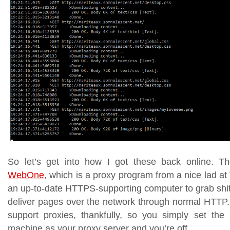
So let’s get into how I got these back online. Th
WebOne
, which is a proxy program from a nice lad 
an up-to-date HTTPS-supporting computer to grab shit 
deliver pages over the network through normal HTTP.
support proxies, thankfully, so you simply set th
machine as your proxy server and you’re off.