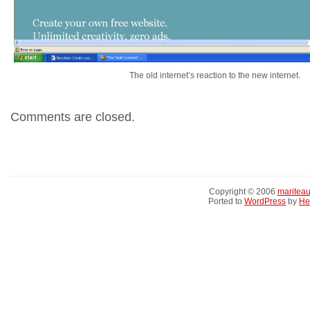
The old internet’s reaction to the new internet.
Comments are closed.
Copyright © 2006
maritea
Ported to
WordPress
by
He