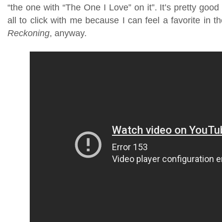
“the one with “The One I Love” on it”. It’s pretty good s
all to click with me because I can feel a favorite in 
Reckoning
, anyway.