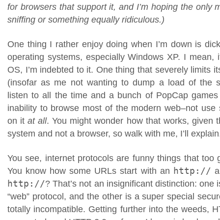
for browsers that support it, and I’m hoping the only 
sniffing or something equally ridiculous.)
One thing I rather enjoy doing when I’m down is dick
operating systems, especially Windows XP. I mean, 
OS, I’m indebted to it. One thing that severely limits 
(insofar as me not wanting to dump a load of th
listen to all the time and a bunch of PopCap games on
inability to browse most of the modern web–not use si
on it
at all
. You might wonder how that works, given th
system and not a browser, so walk with me, I’ll explain
You see, internet protocols are funny things that too 
You know how some URLs start with an
http://
an
http://
? That’s not an insignificant distinction: one
“web” protocol, and the other is a super special secure
totally incompatible. Getting further into the weeds, HT