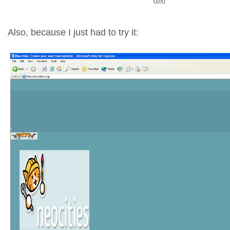
0///0
Also, because I just had to try it: