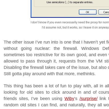
I don’t know if you even necessarily need the proxy for nor
I’d assume not, but it works, so I leave it on anyway
The other issue I’ve run into is one that I haven’t yet f
without going nuclear: the firewall. Windows Defe
sometimes too restrictive for its own good, and e
allowed to pass through it, requests from the VM stil
Disabling the firewall takes care of the issue, but also 
Still gotta play around with that more, methinks.
This thing has been a lot of fun to play with, all in al
looking for old sites to click around in and of cour
friends sites, I’ve been using
Wiby
‘s
/surprise/
link 
random old sites I can find, and naturally, they all wo