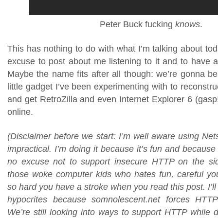
Peter Buck fucking
knows
.
This has nothing to do with what I’m talking about tod
excuse to post about me listening to it and to have 
Maybe the name fits after all though: we’re gonna be
little gadget I’ve been experimenting with to reconstru
and get RetroZilla and even Internet Explorer 6 (gasp!
online.
(Disclaimer before we start: I’m well aware using Ne
impractical. I’m doing it because it’s fun and because 
no excuse not to support insecure HTTP on the sid
those woke computer kids who hates fun, careful you 
so hard you have a stroke when you read this post. I’ll
hypocrites because somnolescent.net forces HTT
We’re still looking into ways to support HTTP while 