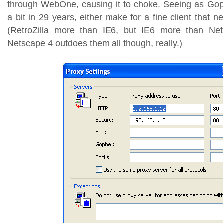
through WebOne, causing it to choke. Seeing as Go
a bit in 29 years, either make for a fine client that n
(RetroZilla more than IE6, but IE6 more than Net
Netscape 4 outdoes them all though, really.)